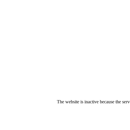
The website is inactive because the serv