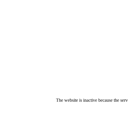
The website is inactive because the serv