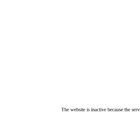
The website is inactive because the serv