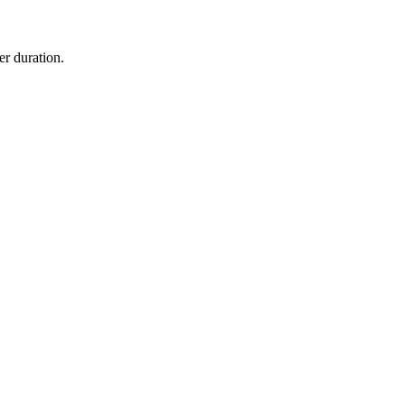
er duration.