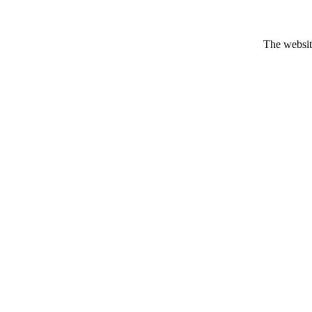
The website