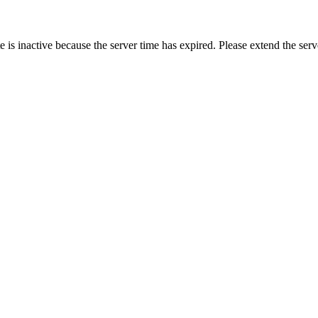
 is inactive because the server time has expired. Please extend the serv