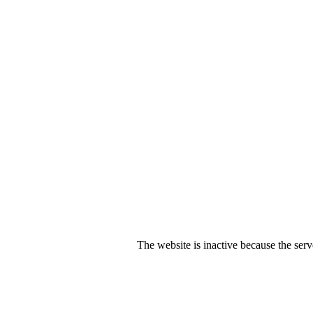
The website is inactive because the serv