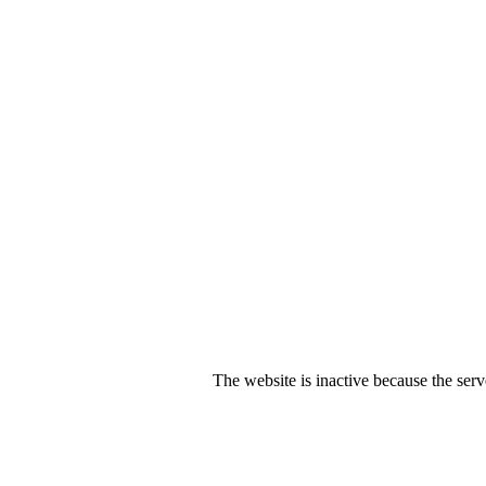
The website is inactive because the serv